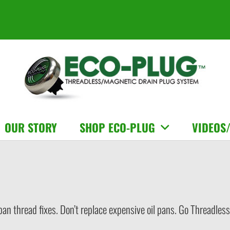
OUR STORY
SHOP ECO-PLUG
VIDEOS
 pan thread fixes. Don’t replace expensive oil pans. Go Threadl