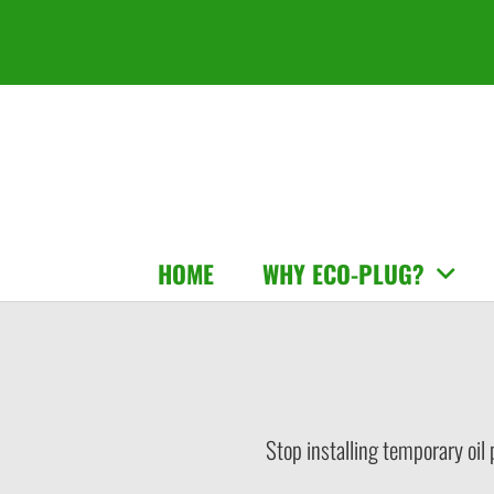
HOME
WHY ECO-PLUG?
Stop installing temporary oil