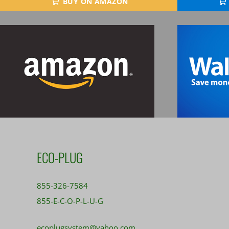
BUY ON AMAZON
ECO-PLUG
855-326-7584
855-E-C-O-P-L-U-G
ecoplugsystem@yahoo.com