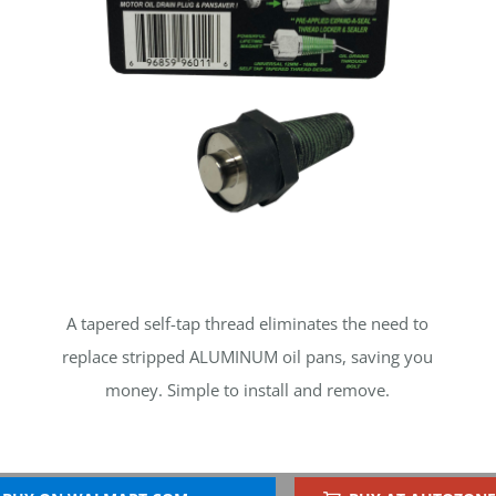
A tapered self-tap thread eliminates the need to
replace stripped ALUMINUM oil pans, saving you
money. Simple to install and remove.