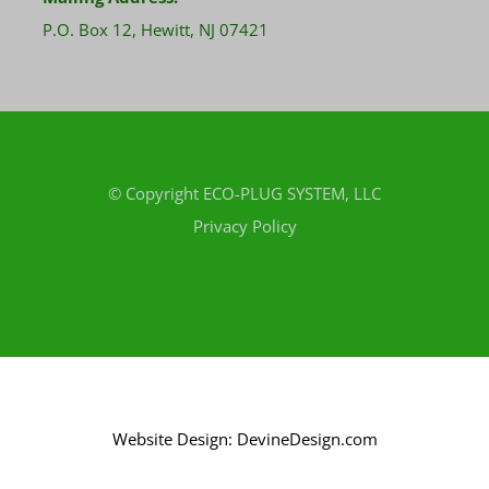
P.O. Box 12, Hewitt, NJ 07421
© Copyright
ECO-PLUG SYSTEM, LLC
Privacy Policy
Website Design: DevineDesign.com