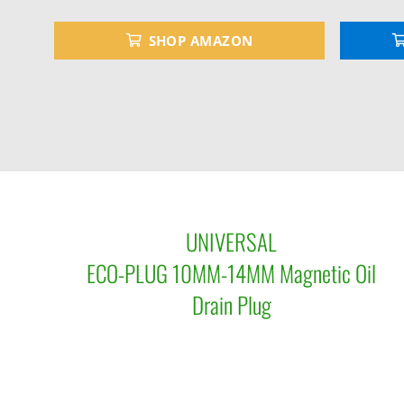
SHOP AMAZON
UNIVERSAL
ECO-PLUG 10MM-14MM Magnetic Oil
Drain Plug