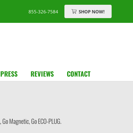
855-326-7584
SHOP NOW!
/PRESS
REVIEWS
CONTACT
ess, Go Magnetic, Go ECO-PLUG.