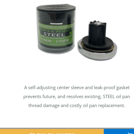
A self-adjusting center sleeve and leak-proof gasket
prevents future, and resolves existing, STEEL oil pan
thread damage and costly oil pan replacement.