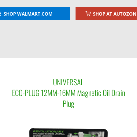
SHOP WALMART.COM
SHOP AT AUTOZON
UNIVERSAL
ECO-PLUG 12MM-16MM Magnetic Oil Drain
Plug