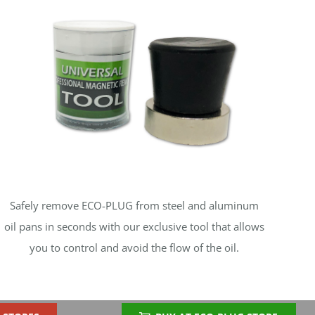
Safely remove ECO-PLUG from steel and aluminum
oil pans in seconds with our exclusive tool that allows
you to control and avoid the flow of the oil.