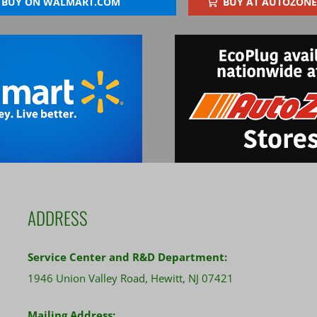
BUY ON WALMART.COM
BUY AT AUTOZONE
ADDRESS
Service Center and R&D Department:
1946 Union Valley Road, Hewitt, NJ 07421
Mailing Address: