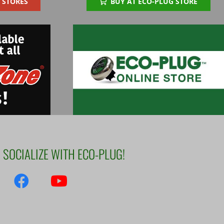
 STORES
BUY AT ECO-PLUG STORE
SOCIALIZE WITH ECO-PLUG!