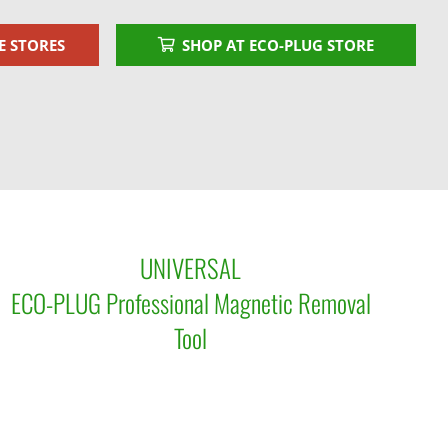
E STORES
SHOP AT ECO-PLUG STORE
UNIVERSAL
ECO-PLUG Professional Magnetic Removal
Tool