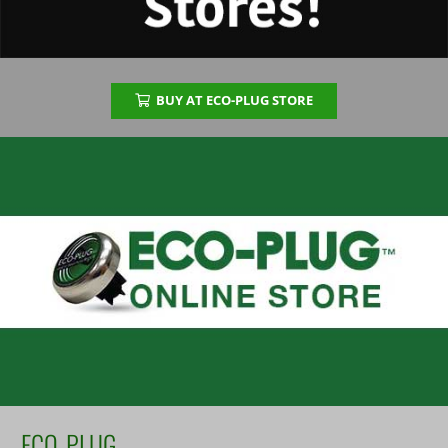
BUY AT ECO-PLUG STORE
ECO-PLUG