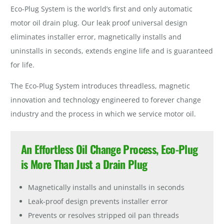
Eco-Plug System is the world’s first and only automatic
motor oil drain plug. Our leak proof universal design
eliminates installer error, magnetically installs and
uninstalls in seconds, extends engine life and is guaranteed
for life.
The Eco-Plug System introduces threadless, magnetic
innovation and technology engineered to forever change
industry and the process in which we service motor oil.
An Effortless Oil Change Process, Eco-Plug
is
More
Than Just a Drain Plug
Magnetically installs and uninstalls in seconds
Leak-proof design prevents installer error
Prevents or resolves stripped oil pan threads