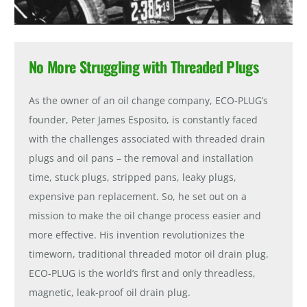
No More Struggling with Threaded Plugs
As the owner of an oil change company, ECO-PLUG’s
founder, Peter James Esposito, is constantly faced
with the challenges associated with threaded drain
plugs and oil pans – the removal and installation
time, stuck plugs, stripped pans, leaky plugs,
expensive pan replacement. So, he set out on a
mission to make the oil change process easier and
more effective. His invention revolutionizes the
timeworn, traditional threaded motor oil drain plug.
ECO-PLUG is the world’s first and only threadless,
magnetic, leak-proof oil drain plug.