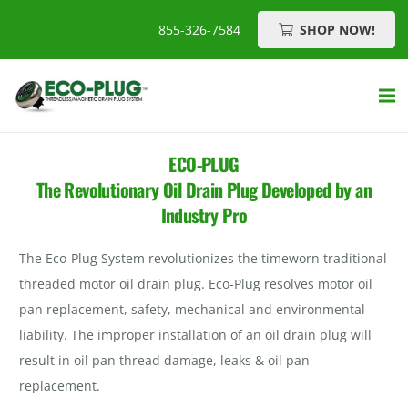
SHOP NOW!
855-326-7584
ECO-PLUG
The Revolutionary Oil Drain Plug Developed by an
Industry Pro
The Eco-Plug System revolutionizes the timeworn traditional
threaded motor oil drain plug. Eco-Plug resolves motor oil
pan replacement, safety, mechanical and environmental
liability. The improper installation of an oil drain plug will
result in oil pan thread damage, leaks & oil pan
replacement.