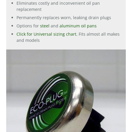
Eliminates costly and inconvenient oil pan
replacement
Permanently replaces worn, leaking drain plugs
Options for
steel
and
aluminum oil pans
Click for Universal sizing chart.
Fits almost all makes
and models