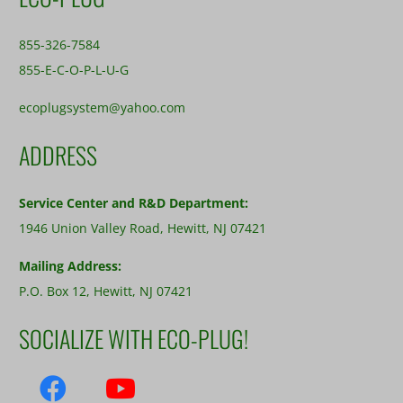
855-326-7584
855-E-C-O-P-L-U-G
ecoplugsystem@yahoo.com
ADDRESS
Service Center and R&D Department:
1946 Union Valley Road, Hewitt, NJ 07421
Mailing Address:
P.O. Box 12, Hewitt, NJ 07421
SOCIALIZE WITH ECO-PLUG!