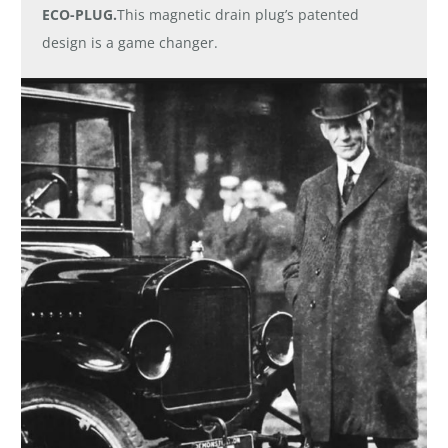
ECO-PLUG.
This magnetic drain plug’s patented
design is a game changer.