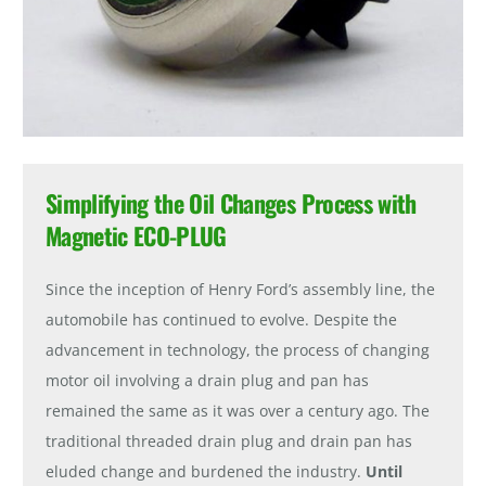
Simplifying the Oil Changes Process with
Magnetic ECO-PLUG
Since the inception of Henry Ford’s assembly line, the
automobile has continued to evolve. Despite the
advancement in technology, the process of changing
motor oil involving a drain plug and pan has
remained the same as it was over a century ago. The
traditional threaded drain plug and drain pan has
eluded change and burdened the industry.
Until