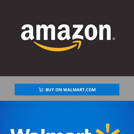
BUY ON WALMART.COM