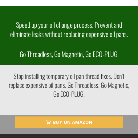
Speed up your oil change process. Prevent and
eliminate leaks without replacing expensive oil pans.
Go Threadless, Go Magnetic, Go ECO-PLUG.
Stop installing temporary oil pan thread fixes. Don’t
replace expensive oil pans. Go Threadless, Go Magnetic,
Go ECO-PLUG.
BUY ON AMAZON