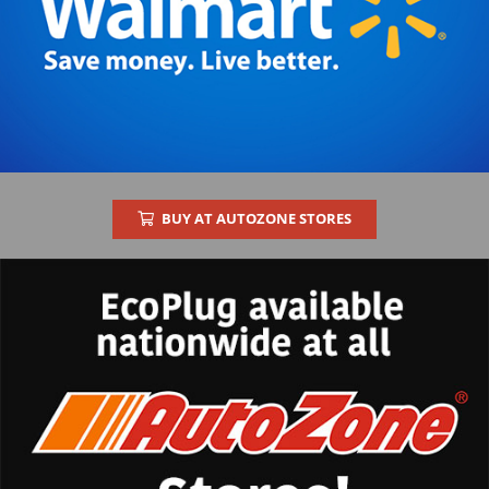
BUY AT AUTOZONE STORES